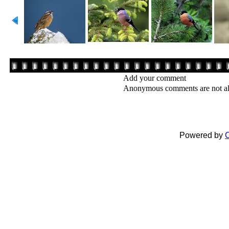
Add your comment
Anonymous comments are not a
Powered by
C