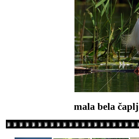
mala bela čapl