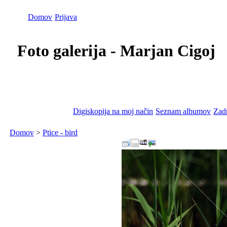
Domov
Prijava
Foto galerija - Marjan Cigoj
Digiskopija na moj način
Seznam albumov
Zadn
Domov
>
Ptice - bird